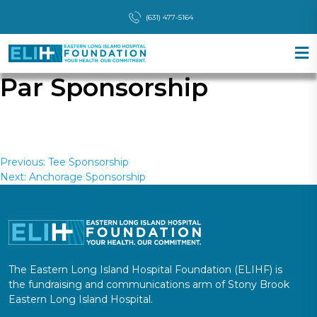
(631) 477-5164
Par Sponsorship
Post
Previous:
Tee Sponsorship
Next:
Anchorage Sponsorship
navigation
The Eastern Long Island Hospital Foundation (ELIHF) is
the fundraising and communications arm of Stony Brook
Eastern Long Island Hospital.