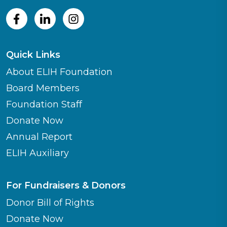
Quick Links
About ELIH Foundation
Board Members
Foundation Staff
Donate Now
Annual Report
ELIH Auxiliary
For Fundraisers & Donors
Donor Bill of Rights
Donate Now