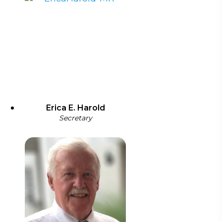
Erica E. Harold
Secretary