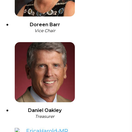
Doreen Barr
Vice Chair
Daniel Oakley
Treasurer