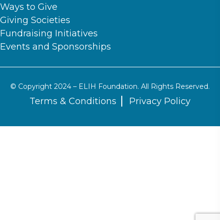
Ways to Give
Giving Societies
Fundraising Initiatives
Events and Sponsorships
© Copyright 2024 – ELIH Foundation. All Rights Reserved.
Terms & Conditions
Privacy Policy