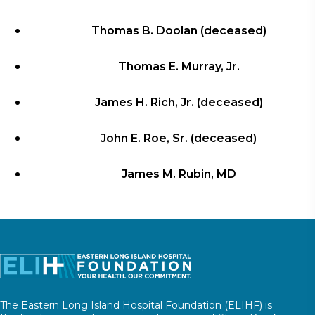
Thomas B. Doolan (deceased)
Thomas E. Murray, Jr.
James H. Rich, Jr. (deceased)
John E. Roe, Sr. (deceased)
James M. Rubin, MD
The Eastern Long Island Hospital Foundation (ELIHF) is