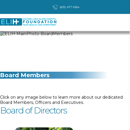
(631) 477-5164
Board Members
Click on any image below to learn more about our dedicated
Board Members, Officers and Executives.
Board of Directors