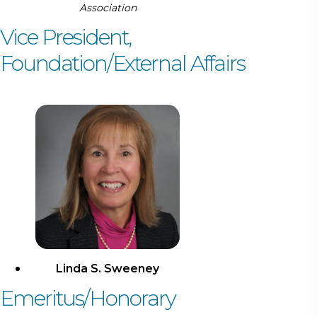
Association
Vice President,
Foundation/External Affairs
Linda S. Sweeney
Emeritus/Honorary