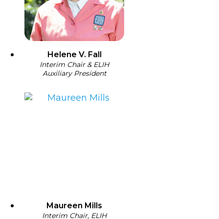
Helene V. Fall
Interim Chair & ELIH
Auxiliary President
Maureen Mills
Interim Chair, ELIH