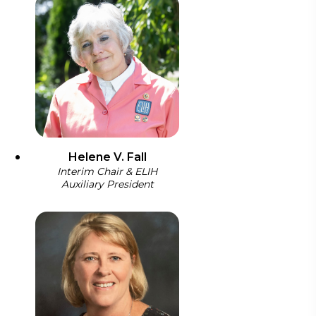
Helene V. Fall
Interim Chair & ELIH
Auxiliary President