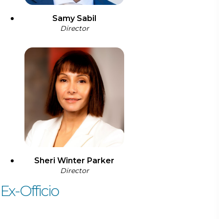
Samy Sabil
Director
Sheri Winter Parker
Director
Ex-Officio