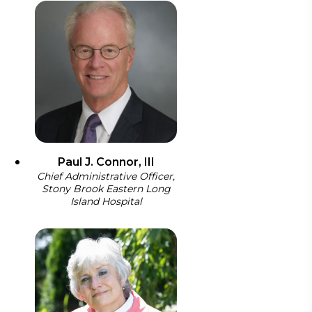
Paul J. Connor, III
Chief Administrative Officer,
Stony Brook Eastern Long
Island Hospital