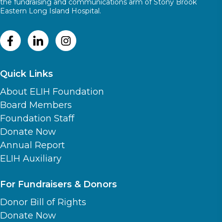
the fundraising and communications arm of Stony Brook
Eastern Long Island Hospital.
Quick Links
About ELIH Foundation
Board Members
Foundation Staff
Donate Now
Annual Report
ELIH Auxiliary
For Fundraisers & Donors
Donor Bill of Rights
Donate Now