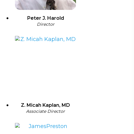
Peter J. Harold
Director
Z. Micah Kaplan, MD
Associate Director