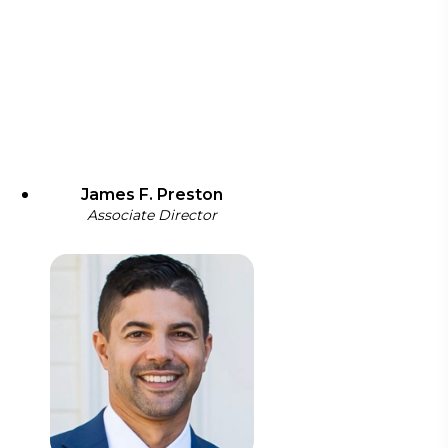
James F. Preston
Associate Director