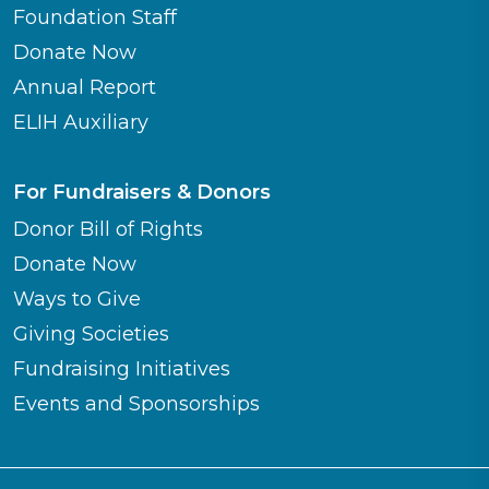
Foundation Staff
Donate Now
Annual Report
ELIH Auxiliary
For Fundraisers & Donors
Donor Bill of Rights
Donate Now
Ways to Give
Giving Societies
Fundraising Initiatives
Events and Sponsorships