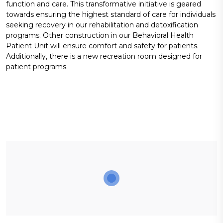
function and care. This transformative initiative is geared
towards ensuring the highest standard of care for individuals
seeking recovery in our rehabilitation and detoxification
programs. Other construction in our Behavioral Health
Patient Unit will ensure comfort and safety for patients.
Additionally, there is a new recreation room designed for
patient programs.