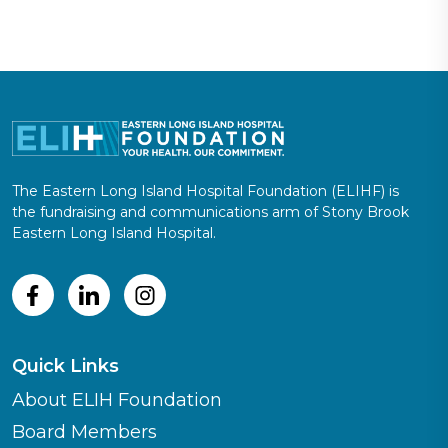
The Eastern Long Island Hospital Foundation (ELIHF) is
the fundraising and communications arm of Stony Brook
Eastern Long Island Hospital.
Quick Links
About ELIH Foundation
Board Members