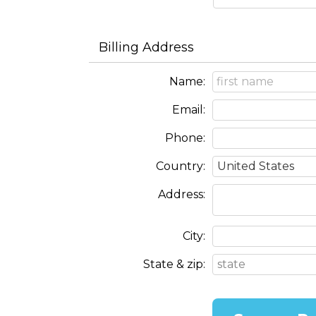
Billing Address
Name:
Email:
Phone:
Country:
Address:
City:
State & zip: