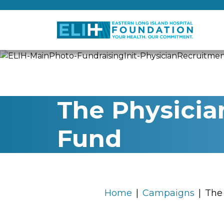
The Physicia
Fund
Home
Campaigns
The