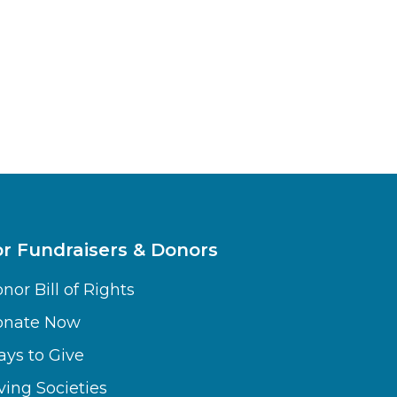
or Fundraisers & Donors
nor Bill of Rights
onate Now
ys to Give
ving Societies