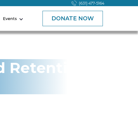
(631) 477-5164
DONATE NOW
Events
d Retention