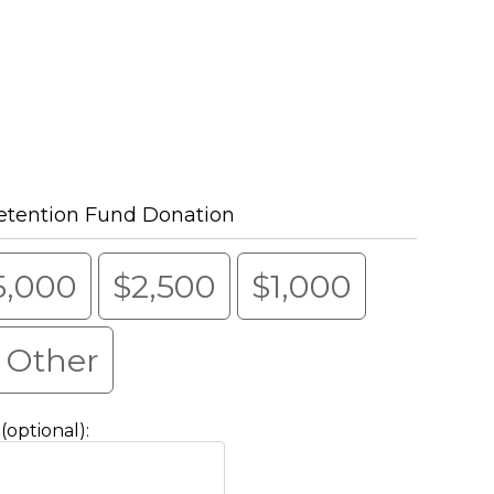
etention Fund Donation
5,000
$2,500
$1,000
Other
optional):