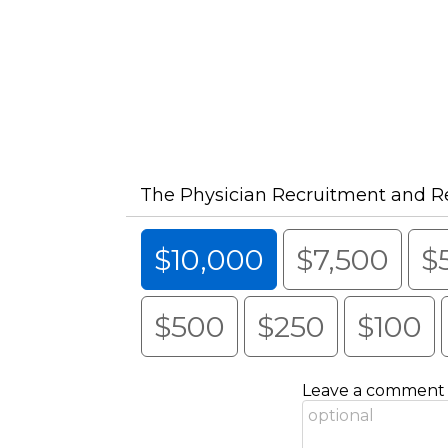
The Physician Recruitment and R
$10,000
$7,500
$
$500
$250
$100
Leave a comment (