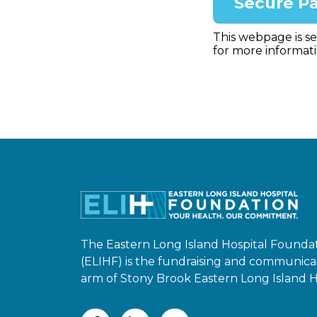
This webpage is s
for more informati
The Eastern Long Island Hospital Founda
(ELIHF) is the fundraising and communica
arm of Stony Brook Eastern Long Island Ho