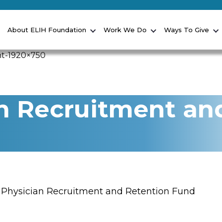
About ELIH Foundation
Work We Do
Ways To Give
n Recruitment an
 Physician Recruitment and Retention Fund