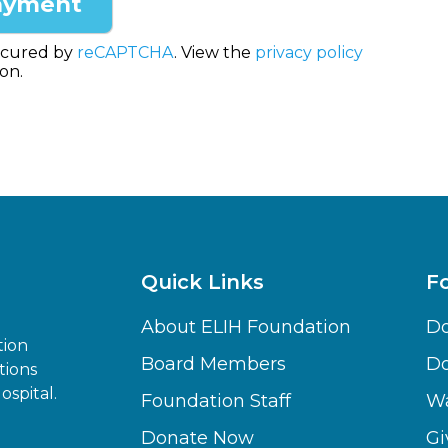
ecured by
reCAPTCHA
. View the
privacy policy
on.
Quick Links
F
About ELIH Foundation
Do
tion
Board Members
D
tions
spital.
Foundation Staff
Wa
Donate Now
Gi