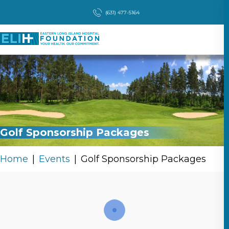
(631) 477-5164
Golf Sponsorship Packages
Home
Events
Golf Sponsorship Packages