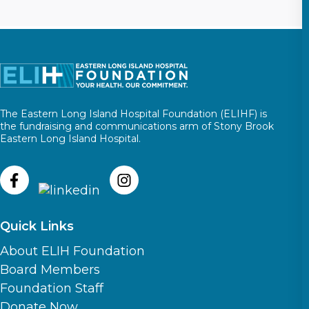
The Eastern Long Island Hospital Foundation (ELIHF) is
the fundraising and communications arm of Stony Brook
Eastern Long Island Hospital.
Quick Links
About ELIH Foundation
Board Members
Foundation Staff
Donate Now