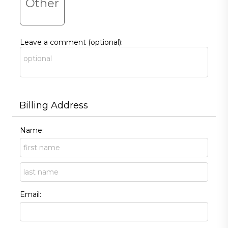
Other
Leave a comment (optional):
Billing Address
Name:
Email: