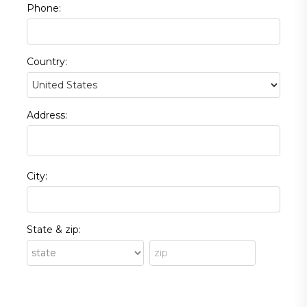
Phone:
Country:
Address:
City:
State & zip: