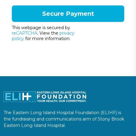
This webpage is secured by
reCAPTCHA
. View the
privacy
policy
for more information.
The Eastern Long Island Hospital Foundation (ELIHF) is
the fundraising and communications arm of Stony Brook
Eastern Long Island Hospital.