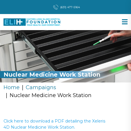
(631) 477-5164
Nuclear Medicine Work Station
Home
Campaigns
Nuclear Medicine Work Station
Click here to download a PDF detailing the Xeleris
4D Nuclear Medicine Work Station.