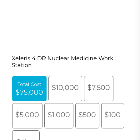
Xeleris 4 DR Nuclear Medicine Work
Station
Total Cost
$10,000
$7,500
$75,000
$5,000
$1,000
$500
$100