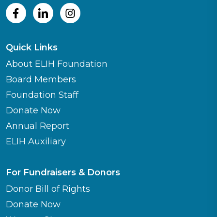
Quick Links
About ELIH Foundation
Board Members
Foundation Staff
Donate Now
Annual Report
ELIH Auxiliary
For Fundraisers & Donors
Donor Bill of Rights
Donate Now